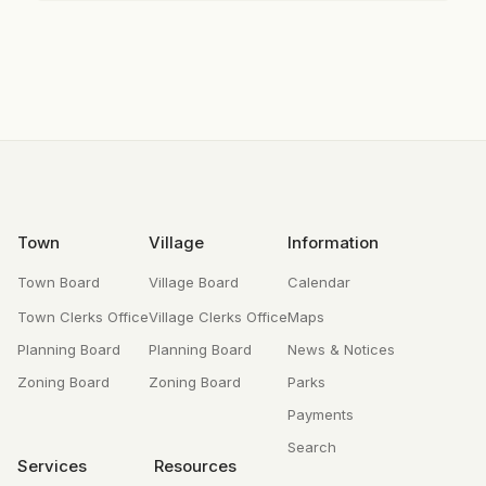
Footer
Town
Village
Information
Town Board
Village Board
Calendar
Town Clerks Office
Village Clerks Office
Maps
Planning Board
Planning Board
News & Notices
Zoning Board
Zoning Board
Parks
Payments
Search
Services
Resources