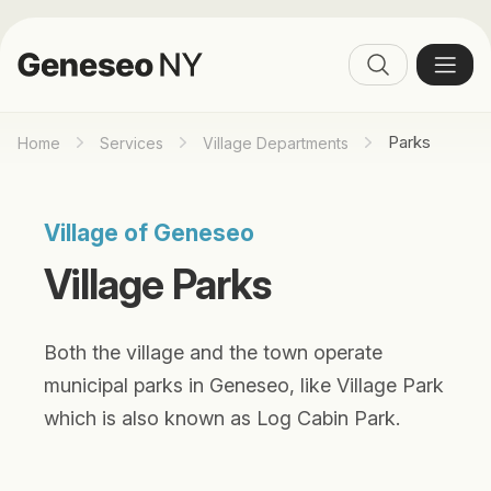
Parks
Home
Services
Village Departments
Village of Geneseo
Village Parks
Both the village and the town operate
municipal parks in Geneseo, like Village Park
which is also known as Log Cabin Park.