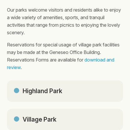
Our parks welcome visitors and residents alike to enjoy
a wide variety of amenities, sports, and tranquil
activities that range from picnics to enjoying the lovely
scenery.
Reservations for special usage of village park facilities
may be made at the Geneseo Office Building.
Reservations Forms are available for
download and
review
.
Highland Park
Village Park