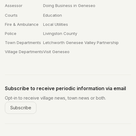
Assessor
Doing Business in Geneseo
Courts
Education
Fire & Ambulance
Local Utilities
Police
Livingston County
Town Departments
Letchworth Genesee Valley Partnership
Village Departments
Visit Geneseo
Subscribe to receive periodic information via email
Opt-in to receive village news, town news or both.
Subscribe